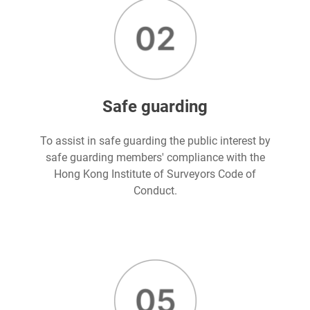
Safe guarding
To assist in safe guarding the public interest by
safe guarding members' compliance with the
Hong Kong Institute of Surveyors Code of
Conduct.