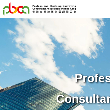
Profes
Consulta