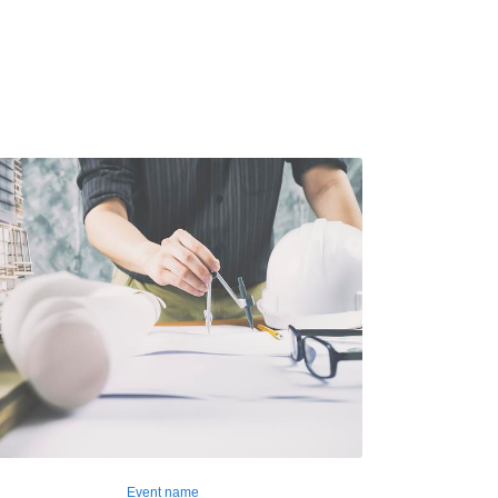
Event name