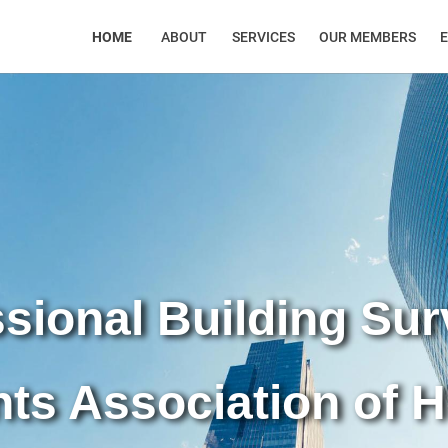
HOME
ABOUT
SERVICES
OUR MEMBERS
sional Building Su
nts Association of 