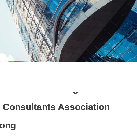
fessional Building
 Consultants Association
Kong