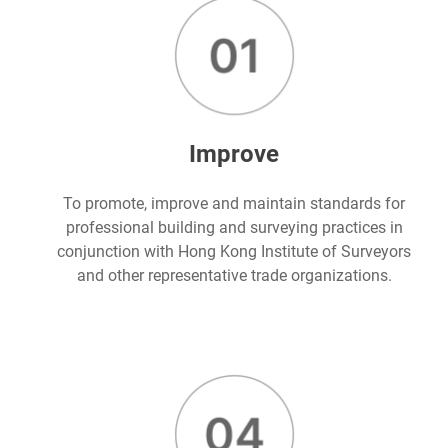
Improve
To promote, improve and maintain standards for
professional building and surveying practices in
conjunction with Hong Kong Institute of Surveyors
and other representative trade organizations.