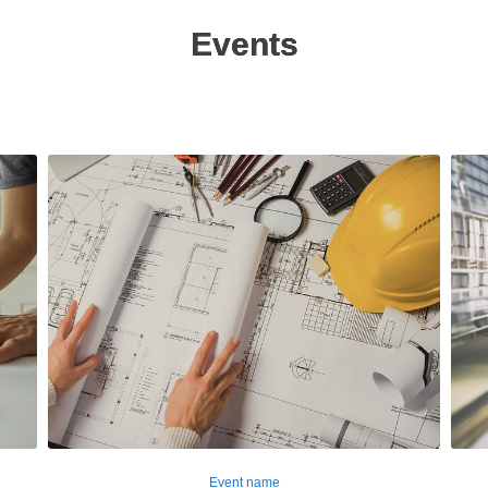
Events
Event name