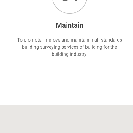
Maintain
To promote, improve and maintain high standards
building surveying services of building for the
building industry.