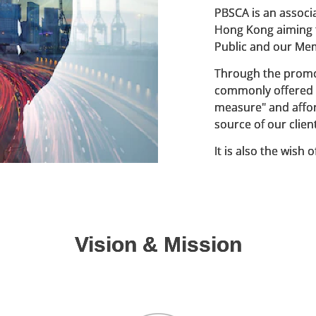
PBSCA is an associa
Hong Kong aiming t
Public and our Me
Through the promot
commonly offered 
measure" and affor
source of our clien
It is also the wish
members so to prov
in our current bui
Vision & Mission