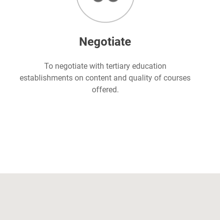
Negotiate
To negotiate with tertiary education
establishments on content and quality of courses
offered.