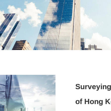
About Pro
Surveying
of Hong 