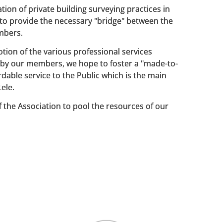
tion of private building surveying practices in
o provide the necessary "bridge" between the
mbers.
ion of the various professional services
by our members, we hope to foster a "made-to-
dable service to the Public which is the main
tele.
 of the Association to pool the resources of our
ide innovative solutions to known deficiencies
lding system and working practice.