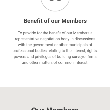
Benefit of our Members
To provide for the benefit of our Members a
representative negotiation body in discussions
with the government or other municipals of
professional bodies relating to the interest, rights,
powers and privileges of building surveyor firms
and other matters of common interest.