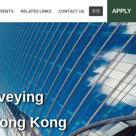
APPLY
EVENTS
RELATED LINKS
CONTACT US
繁體
rveying
Hong Kong