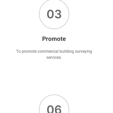
Promote
To promote commercial building surveying
services.