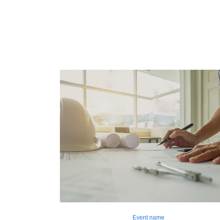
Event name