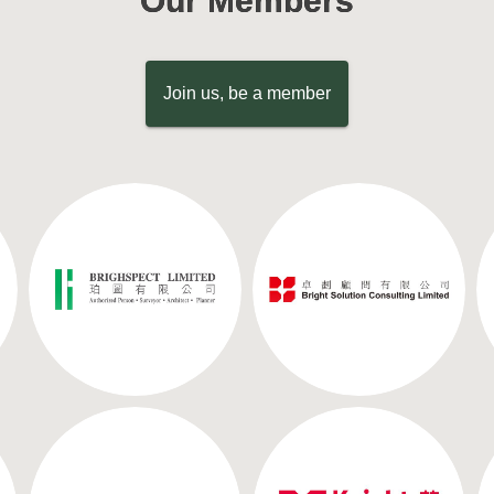
Our Members
Join us, be a member